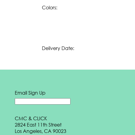
e
BOOK
Colors:
Download our
Summer 2024 eBook:
DOWNLOAD
Download our
Spring 2024 eBook:
DOWNLOAD
Delivery Date:
Download our
Fall 2023 eBook:
DOWNLOAD
Download our
Transition 2023 eBook:
DOWNLOAD
Download our
Summer 2023 eBook:
Email Sign Up
DOWNLOAD
Download our
Spring 2023 eBook:
CMC & CLICK
DOWNLOAD
2824 East 11th Street
Download our
Fall 2022 eBook:
Los Angeles, CA 90023