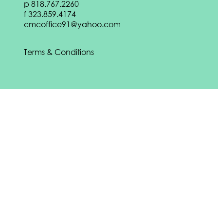
p
818.767.2260
DOWNLOAD
f
323.859.4174
Download our
Spring 2022 eBook:
cmcoffice91@yahoo.com
DOWNLOAD
Terms & Conditions
Download our
Fall 2021 eBook:
DOWNLOAD
CONTACT US