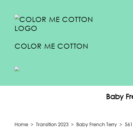
COLOR ME COTTON
COLLECTIONS
SUMMER 2024
Baby Fr
SPRING 2024
FALL 2023
TRANSITION 2023
Home
>
Transition 2023
>
Baby French Terry
>
561
SUMMER 2023