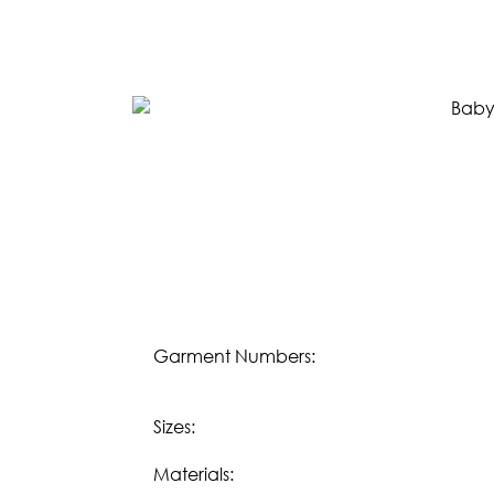
SPRING 2023
FALL 2022
SPRING 2022
FALL 2021
LIFESTYLE
Download our
Fall 2023 Lifestyle eBook:
DOWNLOAD
Download our
Spring/Summer 2023 Lifesty
DOWNLOAD
Garment Numbers:
OUR STORY
Sizes:
WHOLESALE
Materials: