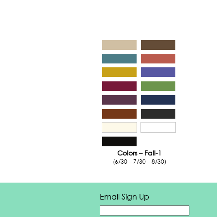
Colors – Fall-1
(6/30 – 7/30 – 8/30)
Email Sign Up