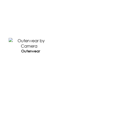
Outerwear