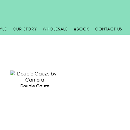
TYLE
OUR STORY
WHOLESALE
e
BOOK
CONTACT US
Double Gauze