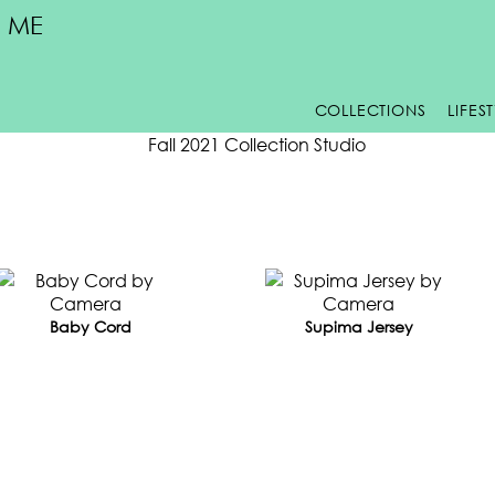
 ME
COLLECTIONS
LIFES
LL 2022
Baby Cord
Supima Jersey