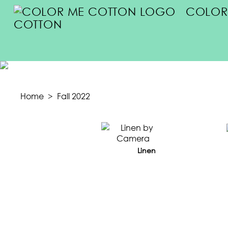
COLOR
COTTON
FA
Home
>
Fall 2022
Linen