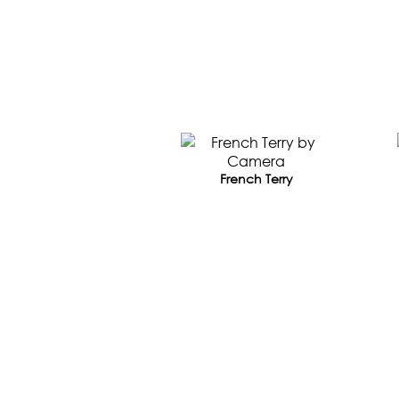
French Terry