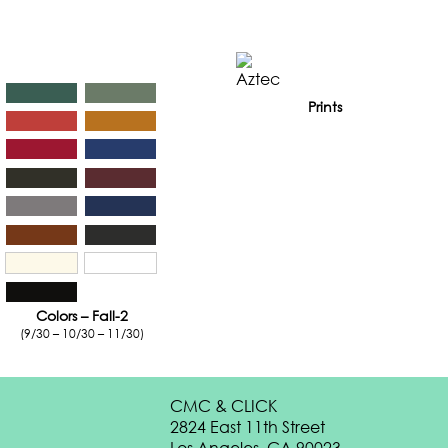
Prints
Colors – Fall-2
(9/30 – 10/30 – 11/30)
CMC & CLICK
2824 East 11th Street
Los Angeles, CA 90023