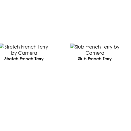
Stretch French Terry
Slub French Terry