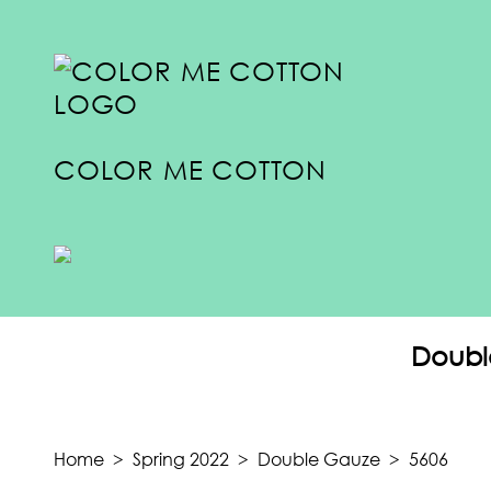
COLOR ME COTTON
COLLECTIONS
SUMMER 2024
Doubl
SPRING 2024
FALL 2023
TRANSITION 2023
Home
>
Spring 2022
>
Double Gauze
>
5606
SUMMER 2023