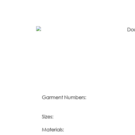
SPRING 2023
FALL 2022
SPRING 2022
FALL 2021
LIFESTYLE
Download our
Fall 2023 Lifestyle eBook:
DOWNLOAD
Download our
Spring/Summer 2023 Lifesty
DOWNLOAD
Garment Numbers:
OUR STORY
Sizes:
WHOLESALE
Materials: