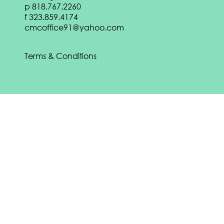
p
818.767.2260
DOWNLOAD
f
323.859.4174
Download our
Spring 2022 eBook:
cmcoffice91@yahoo.com
DOWNLOAD
Terms & Conditions
Download our
Fall 2021 eBook:
DOWNLOAD
CONTACT US