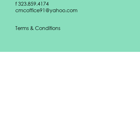
f
323.859.4174
DOWNLOAD
cmcoffice91@yahoo.com
Download our
Spring 2022 eBook:
DOWNLOAD
Terms & Conditions
Download our
Fall 2021 eBook:
DOWNLOAD
CONTACT US