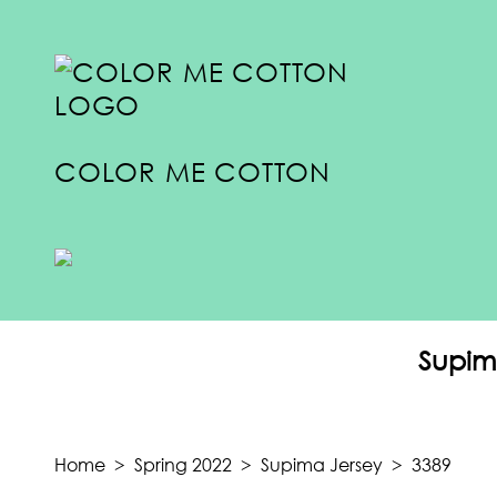
COLOR ME COTTON
COLLECTIONS
SUMMER 2024
Supim
SPRING 2024
FALL 2023
TRANSITION 2023
Home
>
Spring 2022
>
Supima Jersey
>
3389
SUMMER 2023