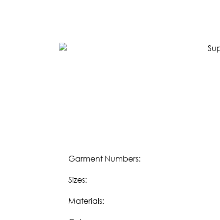
SPRING 2023
FALL 2022
SPRING 2022
FALL 2021
LIFESTYLE
Download our
Fall 2023 Lifestyle eBook:
DOWNLOAD
Download our
Spring/Summer 2023 Lifesty
DOWNLOAD
Garment Numbers:
Sizes:
OUR STORY
Materials:
WHOLESALE