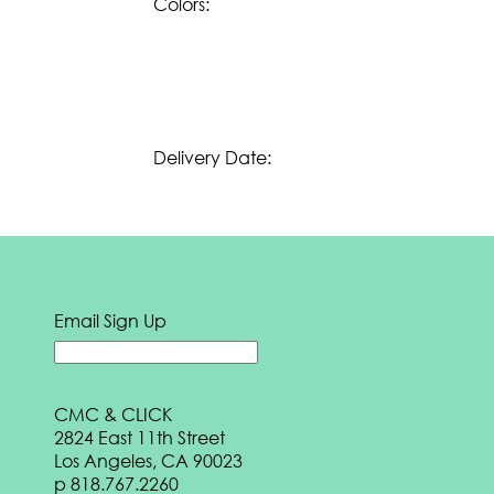
Colors:
e
BOOK
Download our
Summer 2024 eBook:
DOWNLOAD
Download our
Spring 2024 eBook:
DOWNLOAD
Delivery Date:
Download our
Fall 2023 eBook:
DOWNLOAD
Download our
Transition 2023 eBook:
DOWNLOAD
Email Sign Up
Download our
Summer 2023 eBook:
DOWNLOAD
Download our
Spring 2023 eBook:
CMC & CLICK
2824 East 11th Street
DOWNLOAD
Los Angeles, CA 90023
Download our
Fall 2022 eBook:
p
818.767.2260